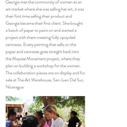
Georgia met the community of women at an
art market where she was selling her art, it was
their first time selling their product and
Georgia became their first client. She bought
a batch of paper to paint on and started a
project with them creating fully upcycled
canvases. Every painting that sells on the
paper and canvases goes straight back into
the Maysea Movement project, where they
plan on building a workshop for the women.
The collaboration pieces are on display and for
sale at The Art Warehouse, San Juan Del Sur,
Nicaragua.