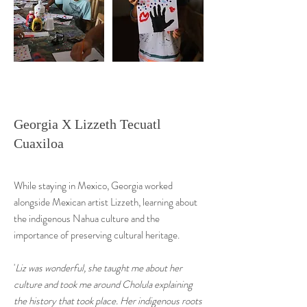
Georgia X Lizzeth Tecuatl
Cuaxiloa
While staying in Mexico, Georgia worked
alongside Mexican artist Lizzeth, learning about
the indigenous Nahua culture and the
importance of preserving cultural heritage.
'
Liz was wonderful, she taught me about her
culture and took me around Cholula explaining
the history that took place. Her indigenous roots