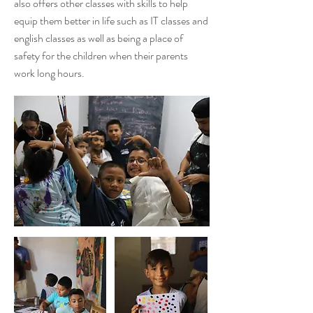
also offers other classes with skills to help
equip them better in life such as IT classes and
english classes as well as being a place of
safety for the children when their parents
work long hours.