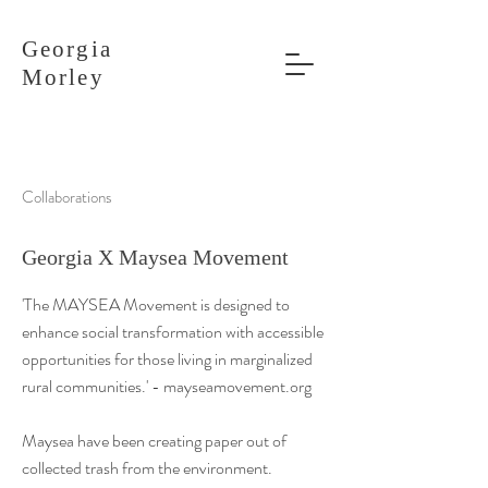
Georgia
Morley
Collaborations
Georgia X Maysea Movement
'The MAYSEA Movement is designed to
enhance social transformation with accessible
opportunities for those living in marginalized
rural communities.' - mayseamovement.org
Maysea have been creating paper out of
collected trash from the environment.