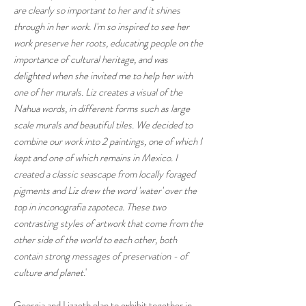
are clearly so important to her and it shines
through in her work. I'm so inspired to see her
work preserve her roots, educating people on the
importance of cultural heritage, and was
delighted when she invited me to help her with
one of her murals. Liz creates a visual of the
Nahua words, in different forms such as large
scale murals and beautiful tiles. We decided to
combine our work into 2 paintings, one of which I
kept and one of which remains in Mexico. I
created a classic seascape from locally foraged
pigments and Liz drew the word 'water' over the
top in inconografia zapoteca. These two
contrasting styles of artwork that come from the
other side of the world to each other, both
contain strong messages of preservation - of
culture and planet
.'
Georgia and Lizzeth plan to exhibit together in