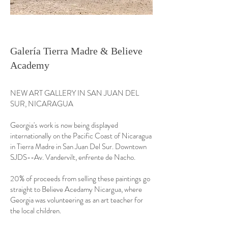
Galería Tierra Madre & Believe
Academy
NEW ART GALLERY IN SAN JUAN DEL
SUR, NICARAGUA
Georgia's work is now being displayed
internationally on the Pacific Coast of Nicaragua
in Tierra Madre in San Juan Del Sur. Downtown
SJDS--Av. Vandervilt, enfrente de Nacho.
20% of proceeds from selling these paintings go
straight to Believe Acedamy Nicargua, where
Georgia was volunteering as an art teacher for
the local children.