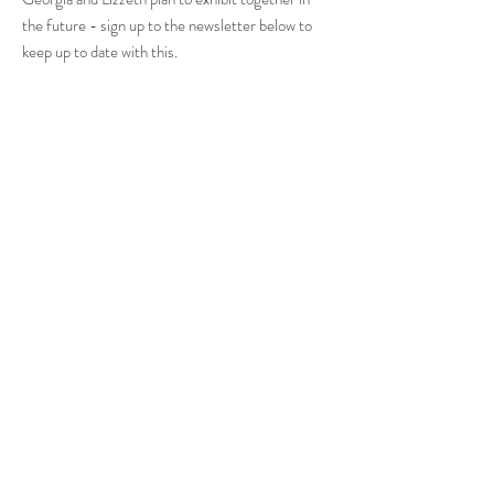
the future - sign up to the newsletter below to
keep up to date with this.