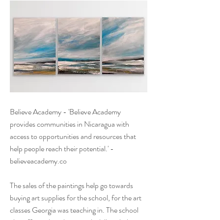
Believe Academy - 'Believe Academy
provides communities in Nicaragua with
access to opportunities and resources that
help people reach their potential.' -
believeacademy.co
The sales of the paintings help go towards
buying art supplies for the school, for the art
classes Georgia was teaching in. The school